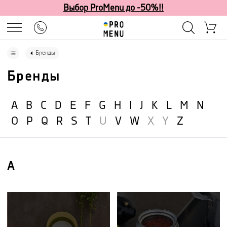
Выбор ProMenu до -50%!!
Бренды
Бренды
A
B
C
D
E
F
G
H
I
J
K
L
M
N
O
P
Q
R
S
T
U
V
W
X
Y
Z
A