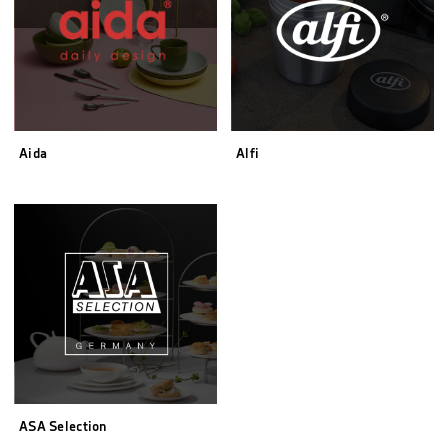
Aida
Alfi
ASA Selection