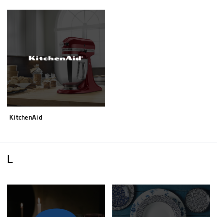
KitchenAid
L