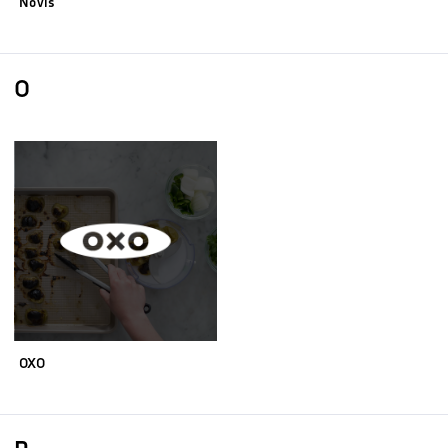
Novis
O
OXO