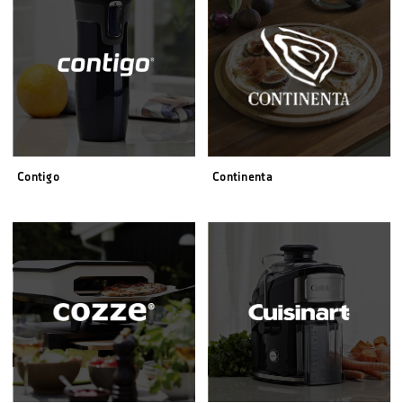
Contigo
Continenta