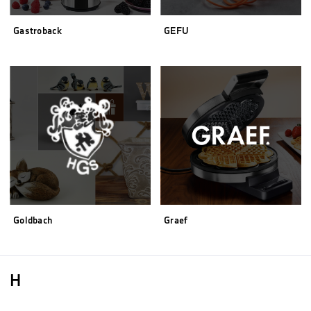
Gastroback
GEFU
Goldbach
Graef
H