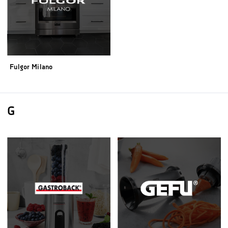
Fulgor Milano
G