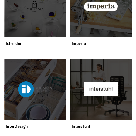
Ichendorf
Imperia
InterDesign
Interstuhl