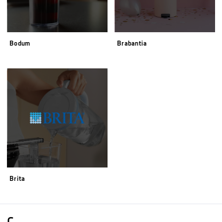
Bodum
Brabantia
Brita