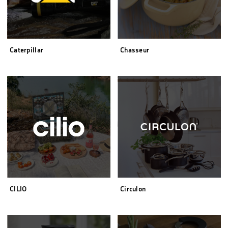
Caterpillar
Chasseur
CILIO
Circulon