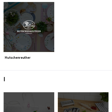
Hutschenreuther
I