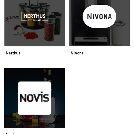
Nerthus
Nivona