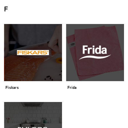
F
Fiskars
Frida