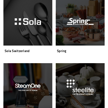
Sola Switzerland
Spring