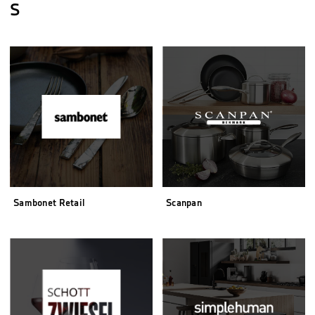
S
Sambonet Retail
Scanpan