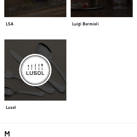
LSA
Luigi Bormioli
Lusol
M