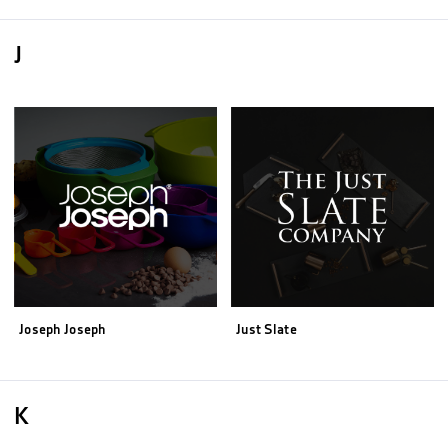
J
Joseph Joseph
Just Slate
K