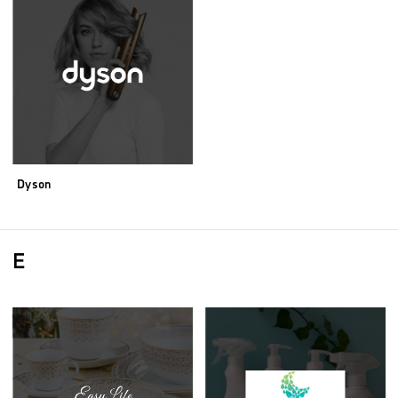
Dyson
E