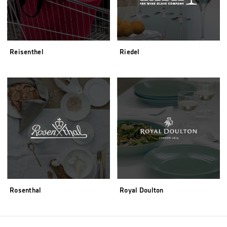
Reisenthel
Riedel
Rosenthal
Royal Doulton