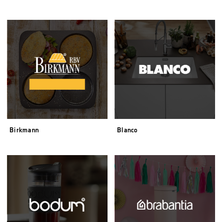
Birkmann
Blanco