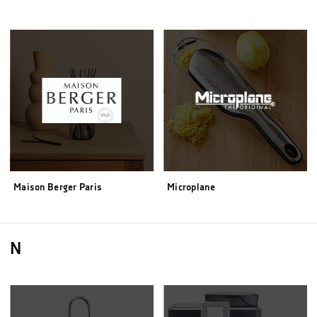
Maison Berger Paris
Microplane
N