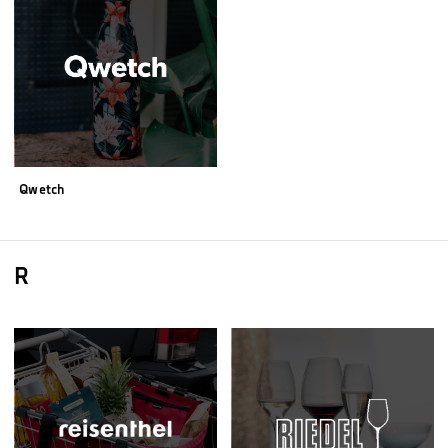
Qwetch
R