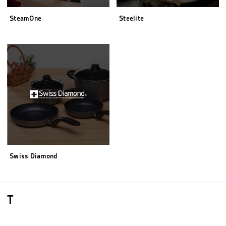
SteamOne
Steelite
Swiss Diamond
T