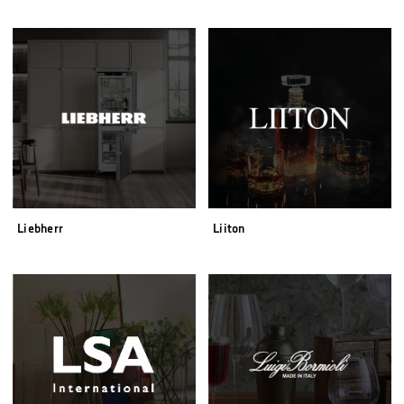
Liebherr
Liiton