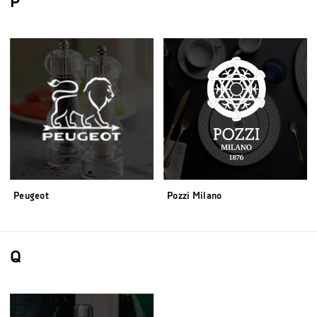
P
Peugeot
Pozzi Milano
Q