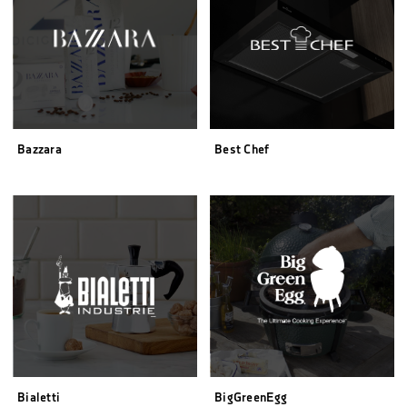
Bazzara
Best Chef
Bialetti
BigGreenEgg