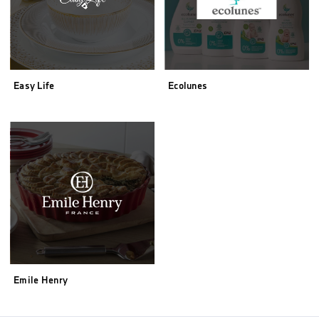
Easy Life
Ecolunes
Emile Henry