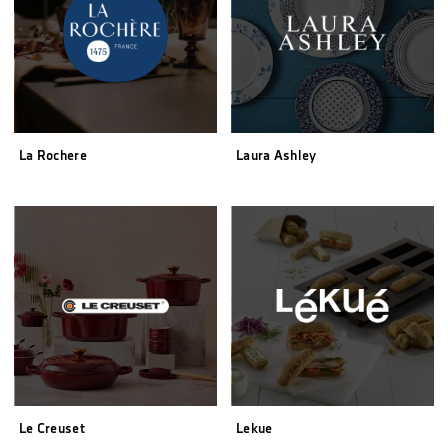
La Rochere
Laura Ashley
Le Creuset
Lekue