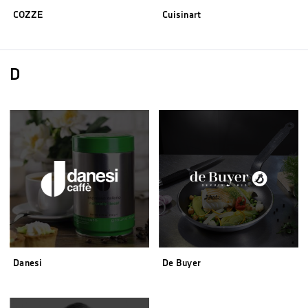
COZZE
Cuisinart
D
Danesi
De Buyer