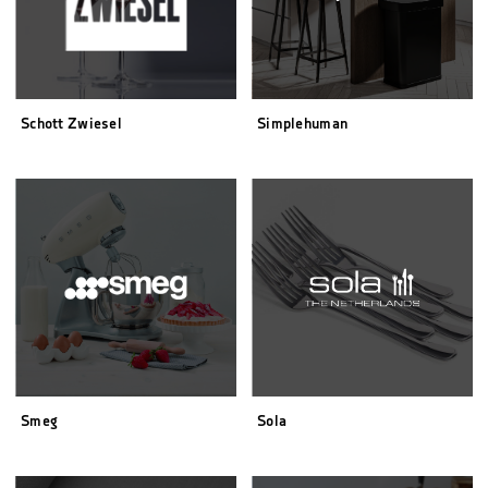
Schott Zwiesel
Simplehuman
Smeg
Sola