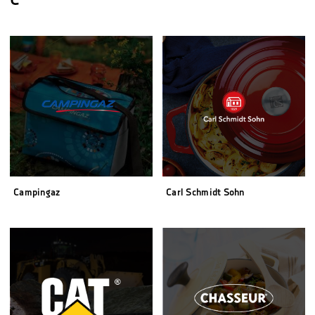
C
Campingaz
Carl Schmidt Sohn