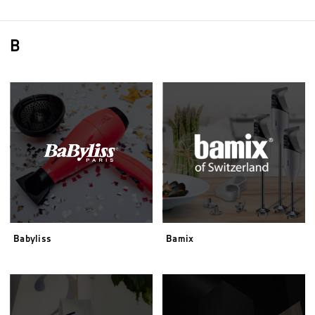
B
Babyliss
Bamix